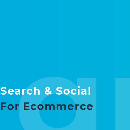
g
Search & Social
For Ecommerce