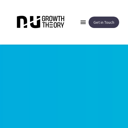
Get in Touch