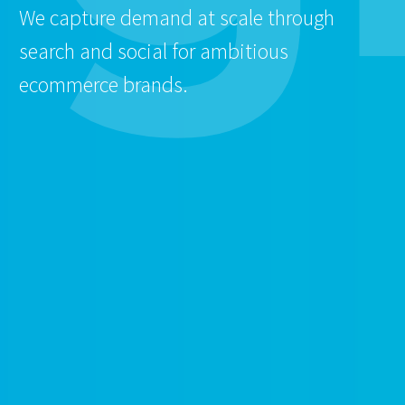
We capture demand at scale through
search and social for ambitious
ecommerce brands.