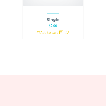
Single
Original
Current
$
2.00
price
price
Add to cart
was:
is:
$3.00.
$2.00.