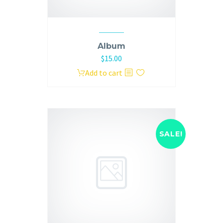
Album
$
15.00
Add to cart
SALE!