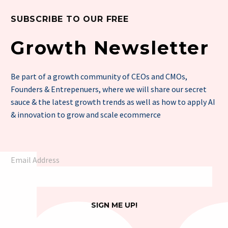
SUBSCRIBE TO OUR FREE
Growth Newsletter
Be part of a growth community of CEOs and CMOs,
Founders & Entrepenuers, where we will share our secret
sauce & the latest growth trends as well as how to apply AI
& innovation to grow and scale ecommerce
Email Address
SIGN ME UP!