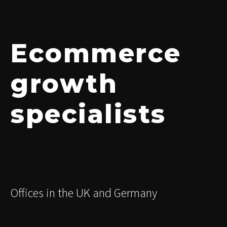
Ecommerce
growth
specialists
Offices in the UK and Germany