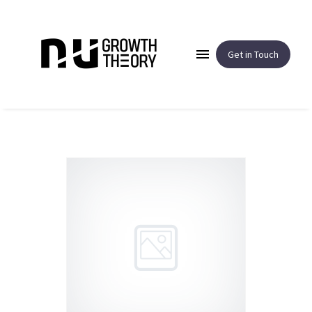
Get in Touch