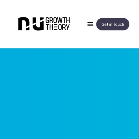
Get in Touch