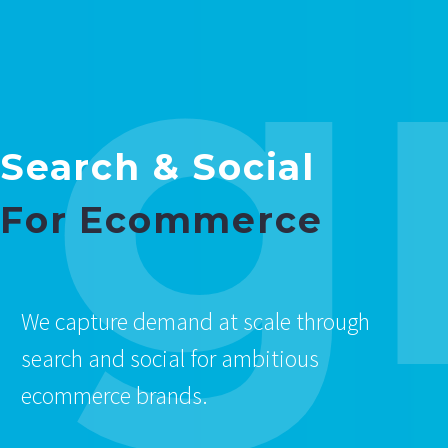
g
Search & Social
For Ecommerce
We capture demand at scale through
search and social for ambitious
ecommerce brands.