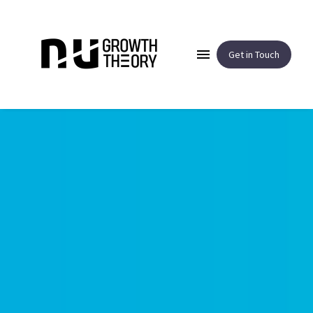
Get in Touch