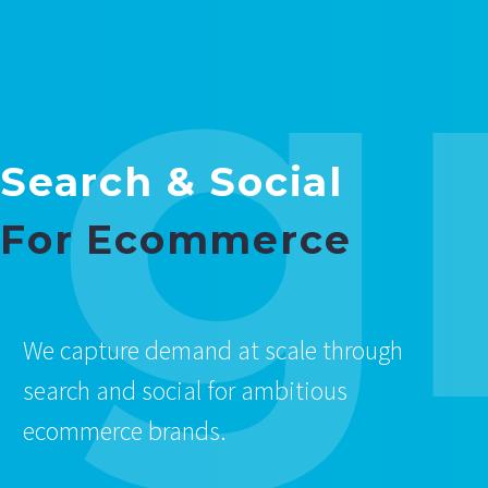
g
Search & Social
For Ecommerce
We capture demand at scale through
search and social for ambitious
ecommerce brands.